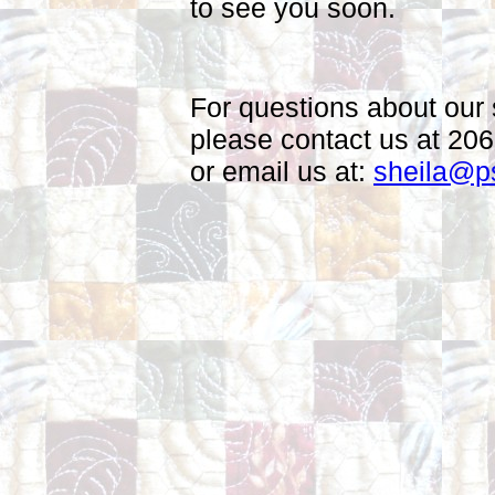
to see you soon.
For questions about our 
please contact us at 20
or email us at:
sheila@p