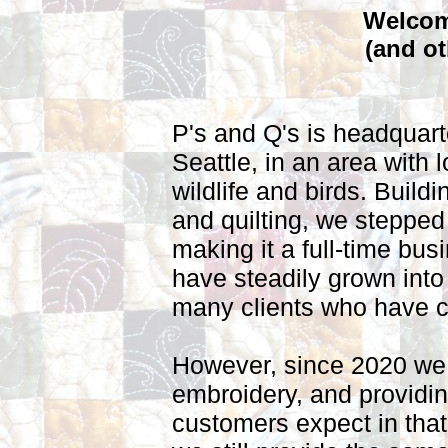
Welcome
(and ot
P's and Q's is headquart
Seattle, in an area with l
wildlife and birds. Buildi
and quilting, we stepped
making it a full-time bu
have steadily grown into
many clients who have 
However, since 2020 we
embroidery, and providin
customers expect in that 