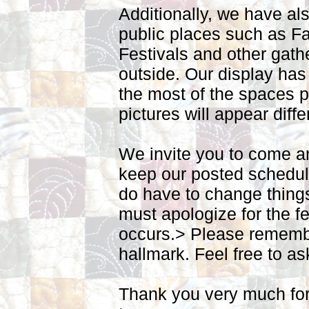
Additionally, we have al
public places such as Fa
Festivals and other gath
outside. Our display has
the most of the spaces p
pictures will appear diffe
We invite you to come an
keep our posted schedul
do have to change thing
must apologize for the f
occurs.
> Please remembe
hallmark. Feel free to as
Thank you very much for 