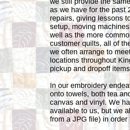
we still provide the same
as we have for the past 
repairs, giving lessons to
setup, moving machines 
well as the more common 
customer quilts, all of t
we often arrange to meet
locations throughout Ki
pickup and dropoff item
In our embroidery endea
onto towels, both tea an
canvas and vinyl. We h
available to us, but we a
from a JPG file) in orde